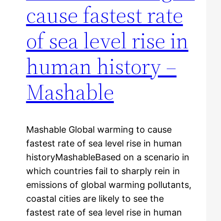
cause fastest rate
of sea level rise in
human history –
Mashable
Mashable Global warming to cause
fastest rate of sea level rise in human
historyMashableBased on a scenario in
which countries fail to sharply rein in
emissions of global warming pollutants,
coastal cities are likely to see the
fastest rate of sea level rise in human