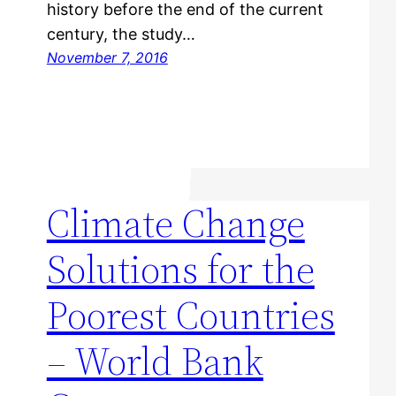
history before the end of the current
century, the study…
November 7, 2016
Climate Change
Solutions for the
Poorest Countries
– World Bank