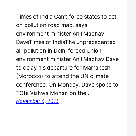
Times of India Can’t force states to act
on pollution road map, says
environment minister Anil Madhav
DaveTimes of IndiaThe unprecedented
air pollution in Delhi forced Union
environment minister Anil Madhav Dave
to delay his departure for Marrakesh
(Morocco) to attend the UN climate
conference. On Monday, Dave spoke to
TOI’s Vishwa Mohan on the…
November 8, 2016