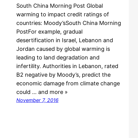
South China Morning Post Global
warming to impact credit ratings of
countries: Moody’sSouth China Morning
PostFor example, gradual
desertification in Israel, Lebanon and
Jordan caused by global warming is
leading to land degradation and
infertility. Authorities in Lebanon, rated
B2 negative by Moody’s, predict the
economic damage from climate change
could … and more »
November 7, 2016