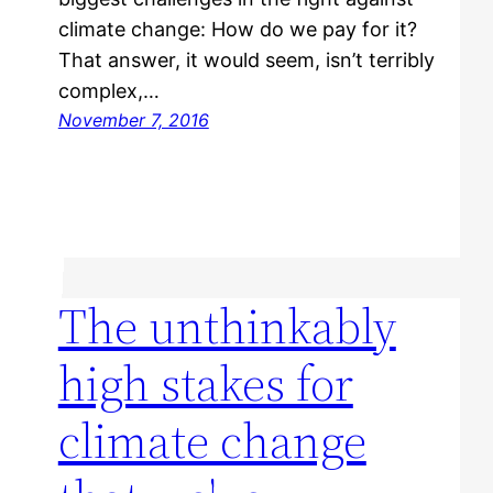
climate change: How do we pay for it?
That answer, it would seem, isn’t terribly
complex,…
November 7, 2016
The unthinkably
high stakes for
climate change