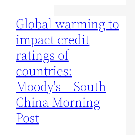
Global warming to
impact credit
ratings of
countries:
Moody's – South
China Morning
Post