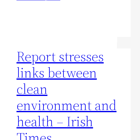
Report stresses
links between
clean
environment and
health – Irish
Times