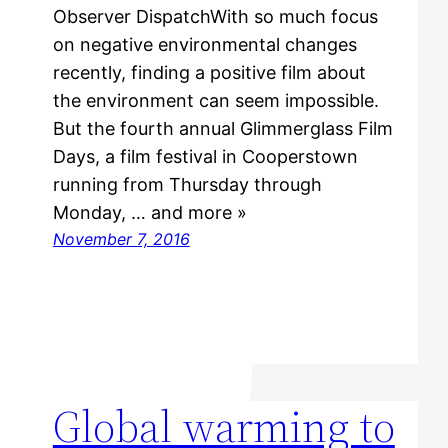
Observer DispatchWith so much focus
on negative environmental changes
recently, finding a positive film about
the environment can seem impossible.
But the fourth annual Glimmerglass Film
Days, a film festival in Cooperstown
running from Thursday through
Monday, … and more »
November 7, 2016
Global warming to