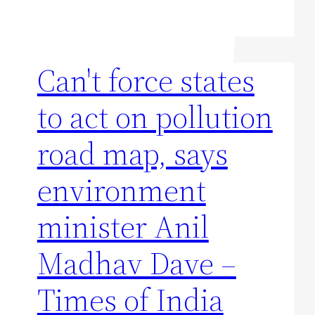
Can't force states
to act on pollution
road map, says
environment
minister Anil
Madhav Dave –
Times of India