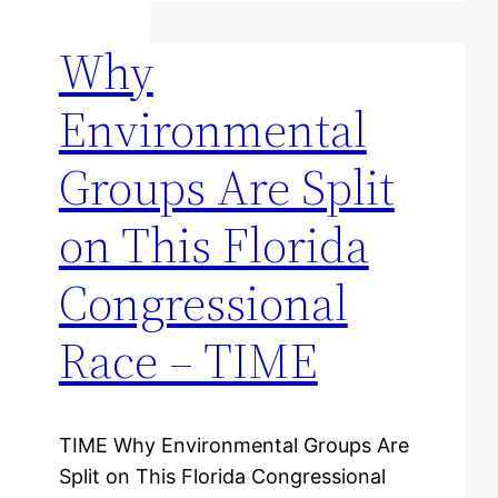
Why
Environmental
Groups Are Split
on This Florida
Congressional
Race – TIME
TIME Why Environmental Groups Are
Split on This Florida Congressional