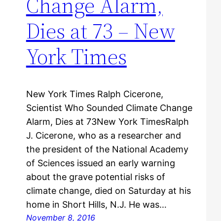
Change Alarm,
Dies at 73 – New
York Times
New York Times Ralph Cicerone,
Scientist Who Sounded Climate Change
Alarm, Dies at 73New York TimesRalph
J. Cicerone, who as a researcher and
the president of the National Academy
of Sciences issued an early warning
about the grave potential risks of
climate change, died on Saturday at his
home in Short Hills, N.J. He was…
November 8, 2016