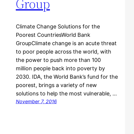
Group
Climate Change Solutions for the
Poorest CountriesWorld Bank
GroupClimate change is an acute threat
to poor people across the world, with
the power to push more than 100
million people back into poverty by
2030. IDA, the World Bank’s fund for the
poorest, brings a variety of new
solutions to help the most vulnerable, …
November 7, 2016