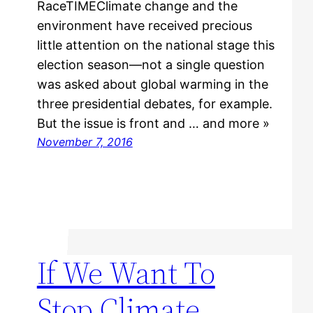
RaceTIMEClimate change and the
environment have received precious
little attention on the national stage this
election season—not a single question
was asked about global warming in the
three presidential debates, for example.
But the issue is front and … and more »
November 7, 2016
If We Want To
Stop Climate