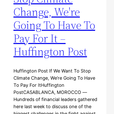
Change, We're
Going To Have To
Pay For It –
Huffington Post
Huffington Post If We Want To Stop
Climate Change, We’re Going To Have
To Pay For ItHuffington
PostCASABLANCA, MOROCCO ―
Hundreds of financial leaders gathered
here last week to discuss one of the
biggest challenges in the fight against