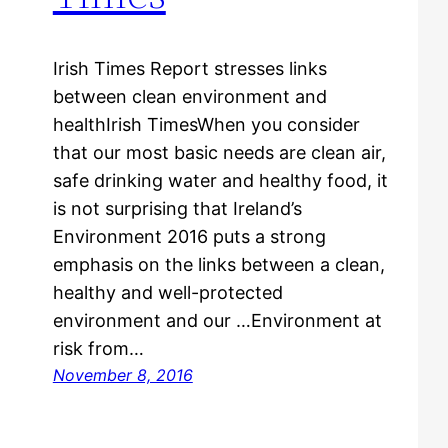
Irish Times Report stresses links
between clean environment and
healthIrish TimesWhen you consider
that our most basic needs are clean air,
safe drinking water and healthy food, it
is not surprising that Ireland’s
Environment 2016 puts a strong
emphasis on the links between a clean,
healthy and well-protected
environment and our …Environment at
risk from…
November 8, 2016