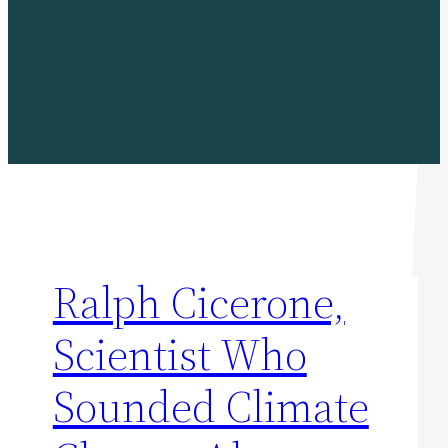
Ralph Cicerone,
Scientist Who
Sounded Climate