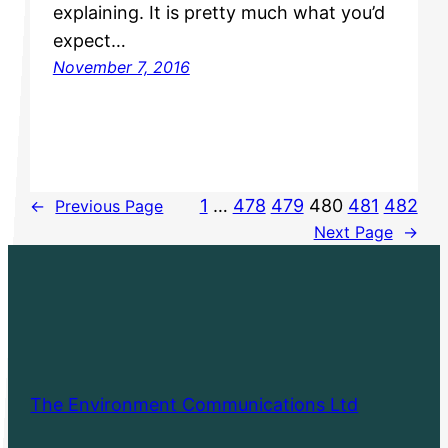
explaining. It is pretty much what you’d
expect…
November 7, 2016
1
…
478
479
480
481
482
←
Previous Page
Next Page
→
The Environment Communications Ltd