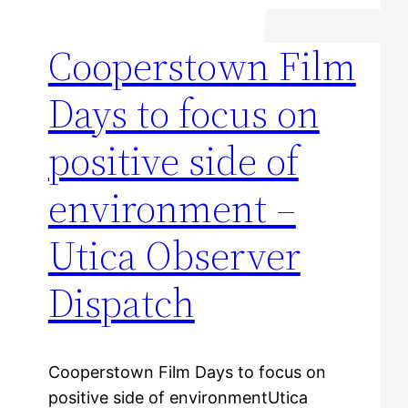
Cooperstown Film
Days to focus on
positive side of
environment –
Utica Observer
Dispatch
Cooperstown Film Days to focus on
positive side of environmentUtica