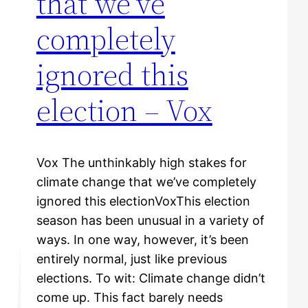
that we've
completely
ignored this
election – Vox
Vox The unthinkably high stakes for
climate change that we’ve completely
ignored this electionVoxThis election
season has been unusual in a variety of
ways. In one way, however, it’s been
entirely normal, just like previous
elections. To wit: Climate change didn’t
come up. This fact barely needs