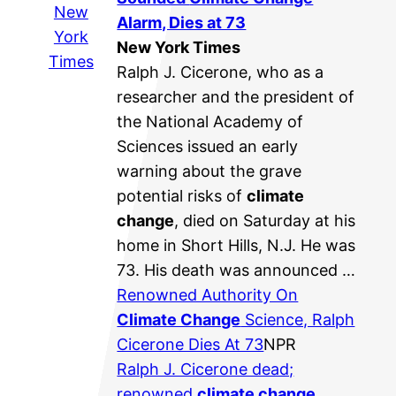
New
Alarm, Dies at 73
York
New York Times
Times
Ralph J. Cicerone, who as a
researcher and the president of
the National Academy of
Sciences issued an early
warning about the grave
potential risks of
climate
change
, died on Saturday at his
home in Short Hills, N.J. He was
73. His death was announced …
Renowned Authority On
Climate Change
Science, Ralph
Cicerone Dies At 73
NPR
Ralph J. Cicerone dead;
renowned
climate change