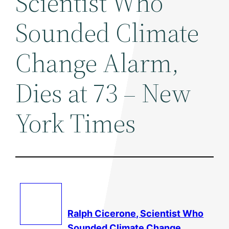
Scientist Who
Sounded Climate
Change Alarm,
Dies at 73 – New
York Times
Ralph Cicerone, Scientist Who
Sounded
Climate Change