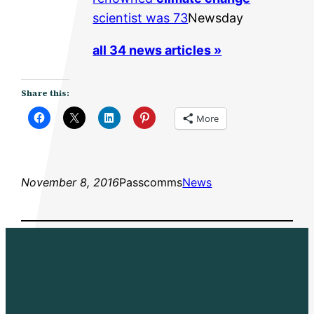
scientist was 73
Newsday
all 34 news articles »
Share this:
More
November 8, 2016
Passcomms
News