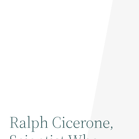
Ralph Cicerone,