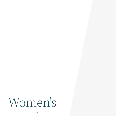
Women's