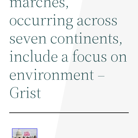
marches,
occurring across
seven continents,
include a focus on
environment –
Grist