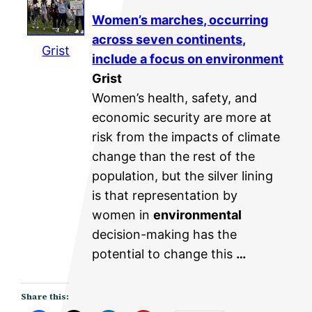
Women’s marches, occurring
across seven continents,
Grist
include a focus on
environment
Grist
Women’s health, safety, and
economic security are more at
risk from the impacts of climate
change than the rest of the
population, but the silver lining
is that representation by
women in
environmental
decision-making has the
potential to change this
…
Share this: