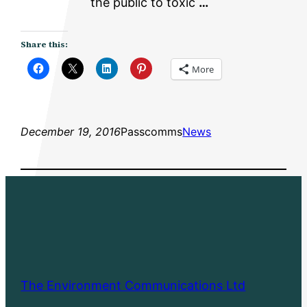
the public to toxic
…
Share this:
More
December 19, 2016
Passcomms
News
The Environment Communications Ltd