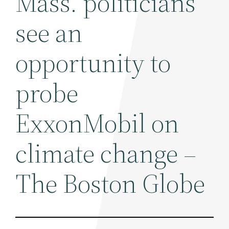
Mass. politicians
see an
opportunity to
probe
ExxonMobil on
climate change –
The Boston Globe