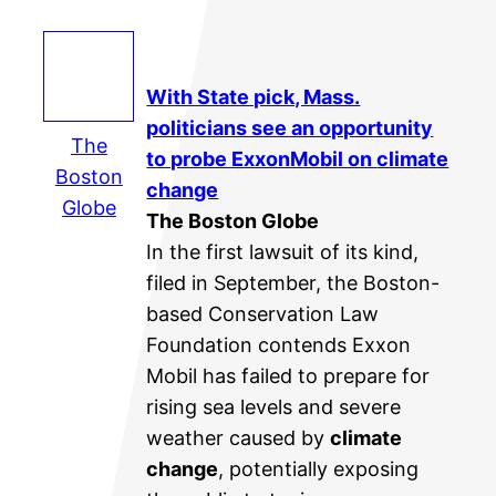
With State pick, Mass.
politicians see an opportunity
The
to probe ExxonMobil on
climate
Boston
change
Globe
The Boston Globe
In the first lawsuit of its kind,
filed in September, the Boston-
based Conservation Law
Foundation contends Exxon
Mobil has failed to prepare for
rising sea levels and severe
weather caused by
climate
change
, potentially exposing