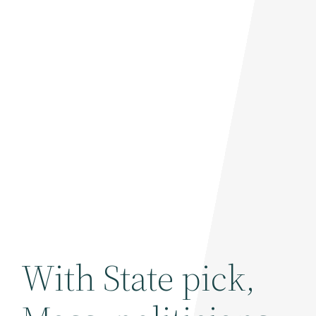
With State pick,