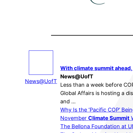
With
climate summit
ahead, 
News@UofT
News@UofT
Less than a week before CO
Global Affairs is hosting a 
and …
Why Is the ‘Pacific COP’ Bei
November
Climate Summit
W
The Bellona Foundation at 