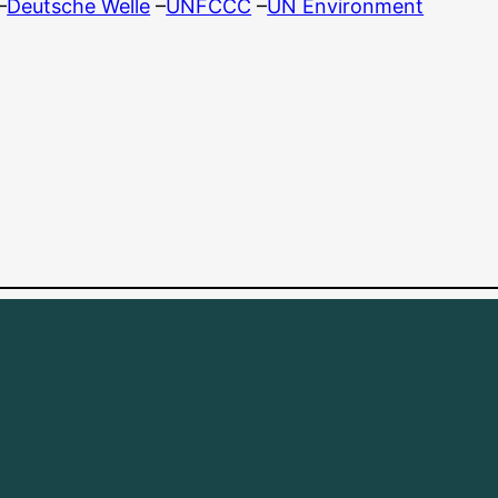
–
Deutsche Welle
–
UNFCCC
–
UN Environment