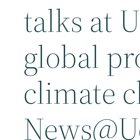
talks at 
global pr
climate 
News@U