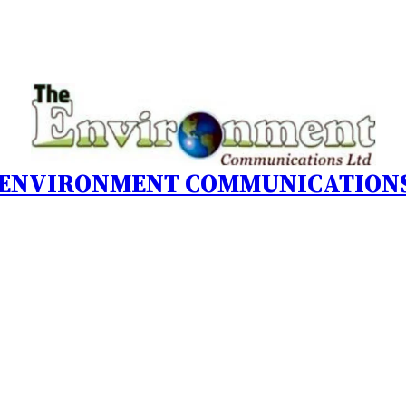
 ENVIRONMENT COMMUNICATIONS