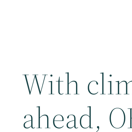
With cli
ahead, O