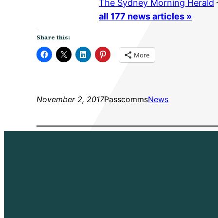
The Sydney Morning Herald
all 177 news articles »
Share this:
More
November 2, 2017
Passcomms
News