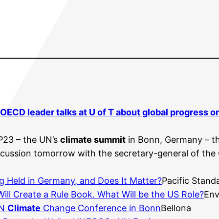
OECD leader talks at U of T about global progress 
P23 – the UN’s
climate summit
in Bonn, Germany – th
discussion tomorrow with the secretary-general of th
ng Held in Germany, and Does It Matter?
Pacific Stand
ill Create a Rule Book. What Will be the US Role?
Env
UN
Climate
Change Conference in Bonn
Bellona