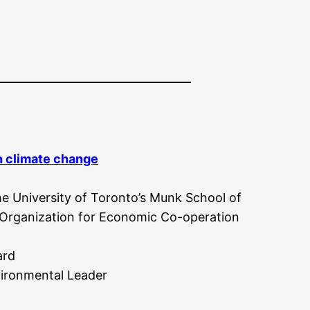
on climate change
e University of Toronto’s Munk School of
e Organization for Economic Co-operation
ard
ironmental Leader