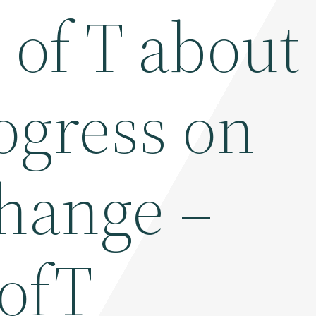
U of T about
ogress on
change –
ofT