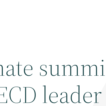
mate summi
ECD leader