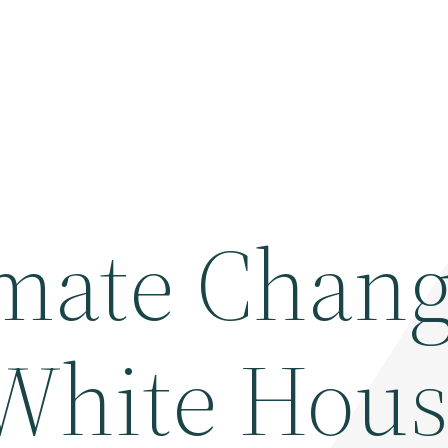
mate Chang
White Hou