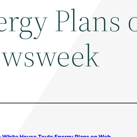
ergy Plans 
ewsweek
s White House Touts Energy Plans on Web