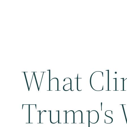
What Cli
Trump's 