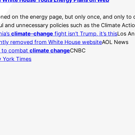
oned on the energy page, but only once, and only to 
l and unnecessary policies such as the Climate Action
nia’s
climate
–
change
fight isn’t Trump, it’s this
Los An
ntly removed from White House website
AOL News
an to combat
climate change
CNBC
 York Times