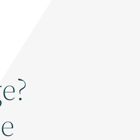
e?
se