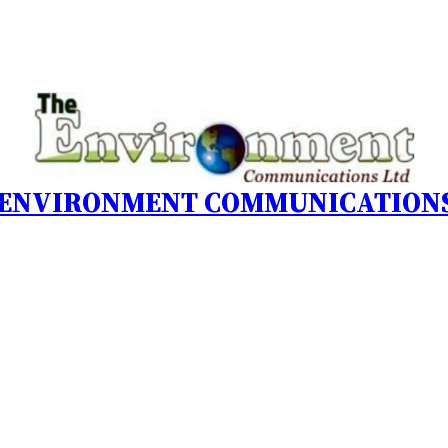
 ENVIRONMENT COMMUNICATIONS