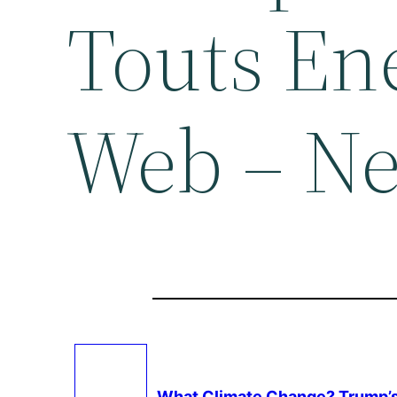
Touts En
Web – N
What
Climate Change
? Trump’