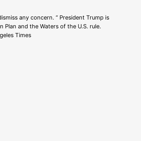
dismiss any concern. “ President Trump is
 Plan and the Waters of the U.S. rule.
geles Times