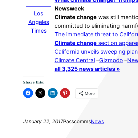
Newsweek
Los
Climate change
was still menti
Angeles
committed to eliminating harmfu
Times
The immediate threat to Califor
Climate change
section appare
California unveils sweeping pl
Climate Central
–
Gizmodo
–
New
all 3,325 news articles »
Share this:
More
January 22, 2017
Passcomms
News