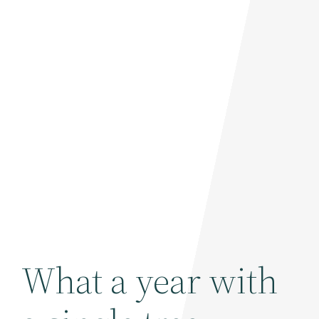
What a year with