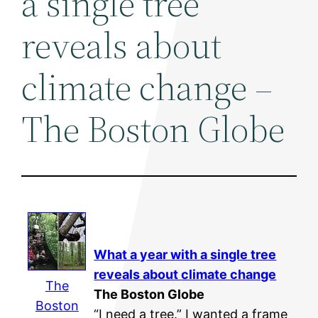
a single tree
reveals about
climate change –
The Boston Globe
What a year with a single tree
reveals about
climate change
The
The Boston Globe
Boston
“I need a tree.” I wanted a frame