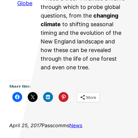
Globe
through which to probe global
questions, from the
changing
climate
to shifting seasonal
timing and the evolution of the
New England landscape and
how these can be revealed
through the life of one forest
and even one tree.
Share this:
More
April 25, 2017
Passcomms
News