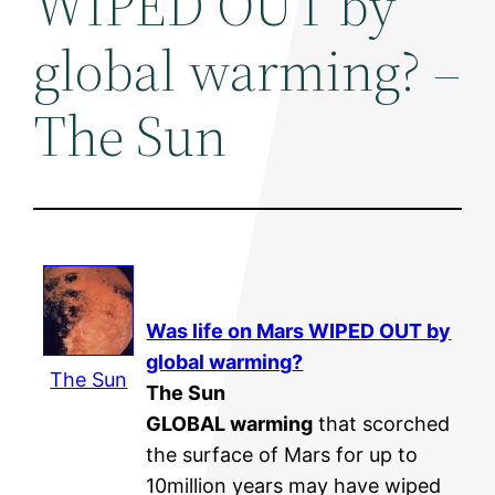
WIPED OUT by
global warming? –
The Sun
Was life on Mars WIPED OUT by
global warming
?
The Sun
The Sun
GLOBAL warming
that scorched
the surface of Mars for up to
10million years may have wiped