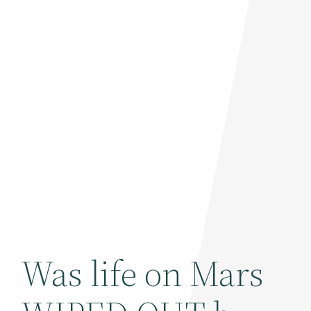
Was life on Mars