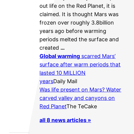
out life on the Red Planet, it is
claimed. It is thought Mars was
frozen over roughly 3.8billion
years ago before warming
periods melted the surface and
created
…
Global warming
scarred Mars’
surface after warm periods that
lasted 10 MILLION
years
Daily Mail
Was life present on Mars? Water
carved valley and canyons on
Red Planet
The TeCake
all 8 news articles »