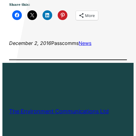
Share this:
More
December 2, 2016
Passcomms
News
The Environment Communications Ltd