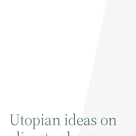
Utopian ideas on