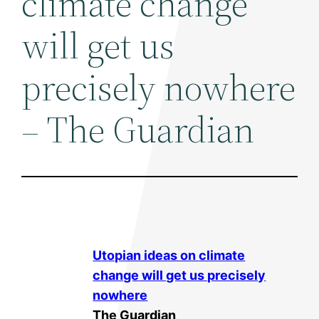
climate change
will get us
precisely nowhere
– The Guardian
Utopian ideas on
climate
change
will get us precisely
nowhere
The Guardian