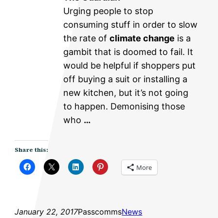
Urging people to stop
consuming stuff in order to slow
the rate of
climate change
is a
gambit that is doomed to fail. It
would be helpful if shoppers put
off buying a suit or installing a
new kitchen, but it’s not going
to happen. Demonising those
who
…
Share this:
More
January 22, 2017
Passcomms
News