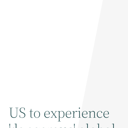
US to experience