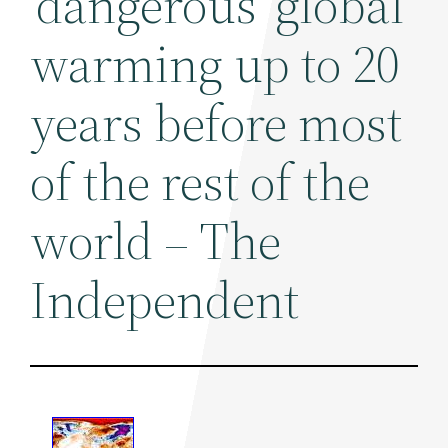
'dangerous' global
warming up to 20
years before most
of the rest of the
world – The
Independent