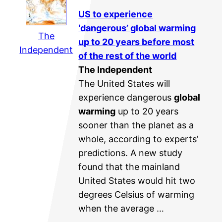
US to experience
‘dangerous’
global warming
The
up to 20 years before most
Independent
of the rest of the world
The Independent
The United States will
experience dangerous
global
warming
up to 20 years
sooner than the planet as a
whole, according to experts’
predictions. A new study
found that the mainland
United States would hit two
degrees Celsius of warming
when the average …