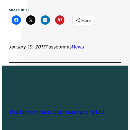
Share this:
More
January 19, 2017
Passcomms
News
The Environment Communications Ltd