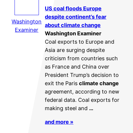
US coal floods Europe
despite continent’s fear
Washington
about
climate change
Examiner
Washington Examiner
Coal exports to Europe and
Asia are surging despite
criticism from countries such
as France and China over
President Trump’s decision to
exit the Paris
climate change
agreement, according to new
federal data. Coal exports for
making steel and
…
and more »