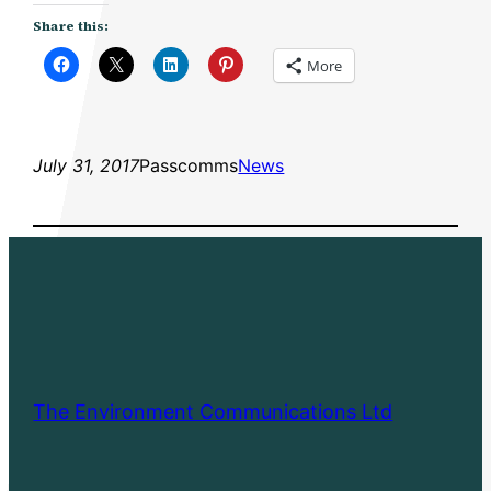
Share this:
More
July 31, 2017
Passcomms
News
The Environment Communications Ltd