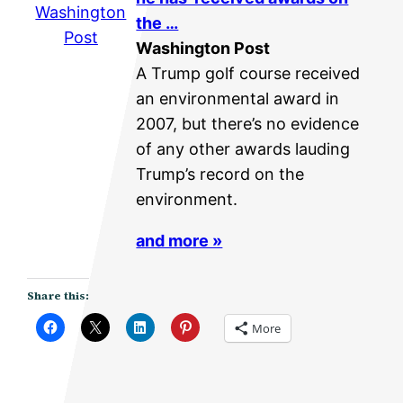
Washington
the …
Post
Washington Post
A Trump golf course received
an environmental award in
2007, but there’s no evidence
of any other awards lauding
Trump’s record on the
environment.
and more »
Share this:
More