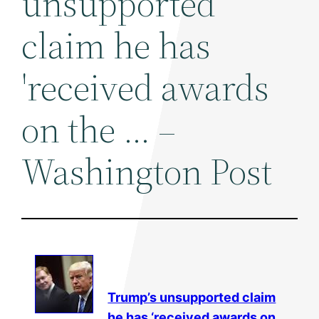
unsupported
claim he has
'received awards
on the … –
Washington Post
Trump’s unsupported claim
he has ‘received awards on