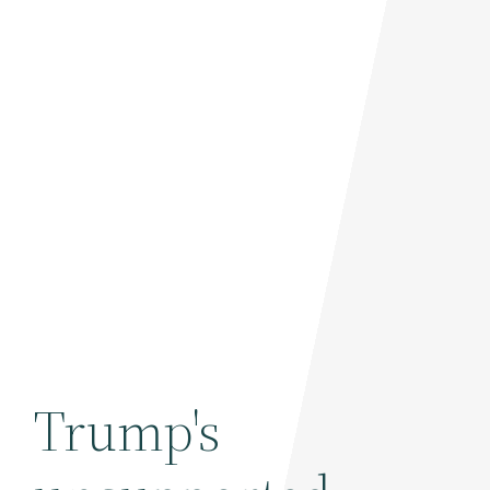
Trump's