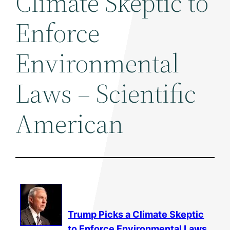
Climate Skeptic to
Enforce
Environmental
Laws – Scientific
American
Trump Picks a Climate Skeptic
to Enforce
Environmental
Laws