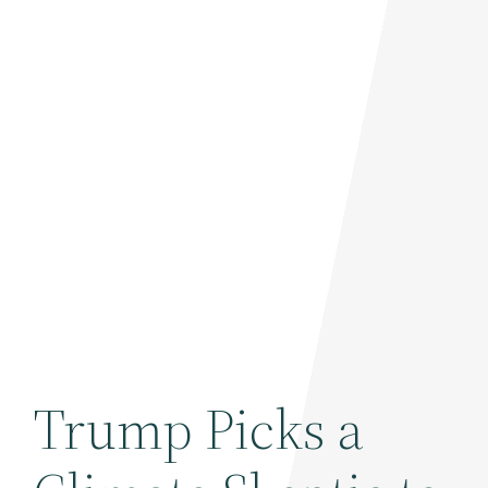
Trump Picks a