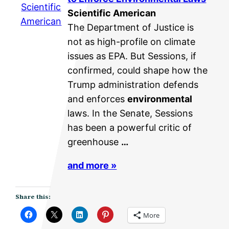
Scientific
Scientific American
American
The Department of Justice is
not as high-profile on climate
issues as EPA. But Sessions, if
confirmed, could shape how the
Trump administration defends
and enforces
environmental
laws. In the Senate, Sessions
has been a powerful critic of
greenhouse
…
and more »
Share this:
More