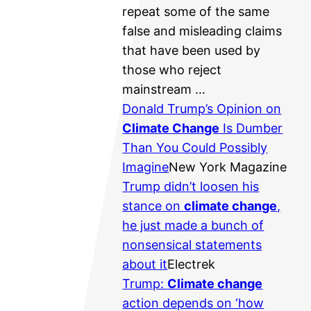
repeat some of the same
false and misleading claims
that have been used by
those who reject
mainstream …
Donald Trump’s Opinion on
Climate Change
Is Dumber
Than You Could Possibly
Imagine
New York Magazine
Trump didn’t loosen his
stance on
climate change
,
he just made a bunch of
nonsensical statements
about it
Electrek
Trump:
Climate change
action depends on ‘how