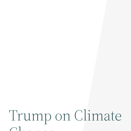
Trump on Climate