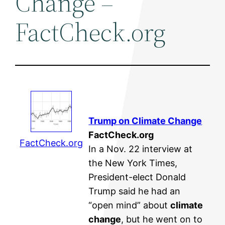
Change –
FactCheck.org
Trump on
Climate Change
FactCheck.org
FactCheck.org
In a Nov. 22 interview at
the New York Times,
President-elect Donald
Trump said he had an
“open mind” about
climate
change
, but he went on to