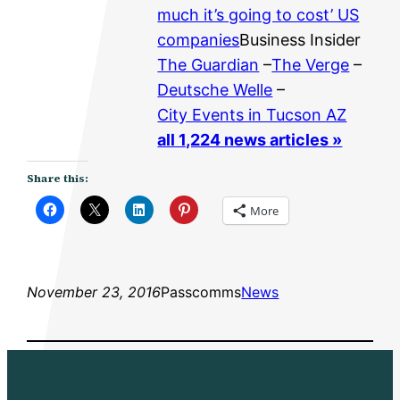
much it’s going to cost’ US
companies
Business Insider
The Guardian
–
The Verge
–
Deutsche Welle
–
City Events in Tucson AZ
all 1,224 news articles »
Share this:
More
November 23, 2016
Passcomms
News