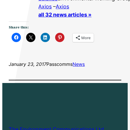
Axios
–
Axios
all 32 news articles »
Share this:
More
January 23, 2017
Passcomms
News
The Environment Communications Ltd