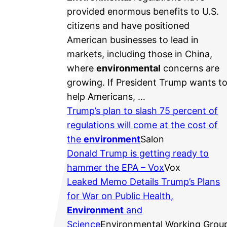
provided enormous benefits to U.S.
citizens and have positioned
American businesses to lead in
markets, including those in China,
where
environmental
concerns are
growing. If President Trump wants t
help Americans, …
Trump’s plan to slash 75 percent of
regulations will come at the cost of
the
environment
Salon
Donald Trump is getting ready to
hammer the EPA – Vox
Vox
Leaked Memo Details Trump’s Plans
for War on Public Health,
Environment
and
Science
Environmental Working Grou