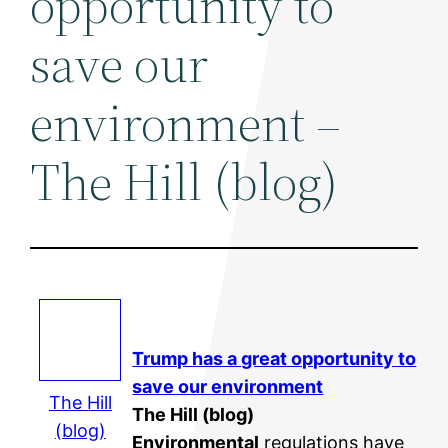
opportunity to
save our
environment –
The Hill (blog)
Trump has a great opportunity to
save our
environment
The Hill
The Hill (blog)
(blog)
Environmental
regulations have