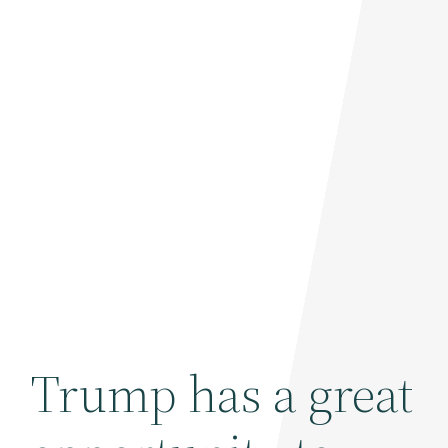
Trump has a great