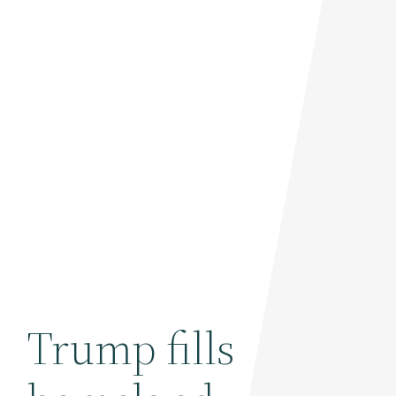
Trump fills