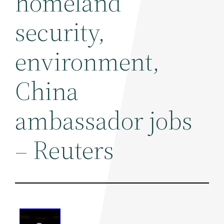
homeland
security,
environment,
China
ambassador jobs
– Reuters