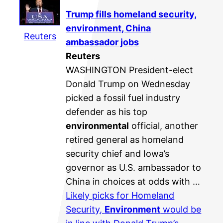
Trump fills homeland security,
environment
, China
Reuters
ambassador jobs
Reuters
WASHINGTON President-elect
Donald Trump on Wednesday
picked a fossil fuel industry
defender as his top
environmental
official, another
retired general as homeland
security chief and Iowa’s
governor as U.S. ambassador to
China in choices at odds with …
Likely picks for Homeland
Security,
Environment
would be