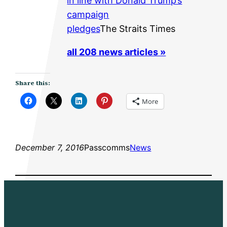
in line with Donald Trump’s
campaign
pledges
The Straits Times
all 208 news articles »
Share this:
More
December 7, 2016
Passcomms
News