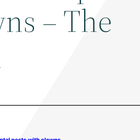
wns – The
n
ntal
posts with clowns