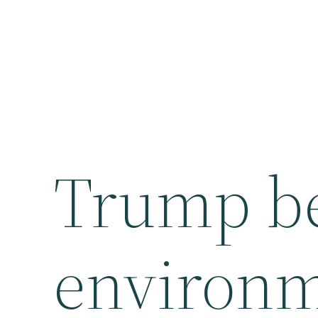
Trump beg
environm