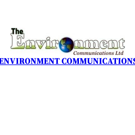
 ENVIRONMENT COMMUNICATIONS