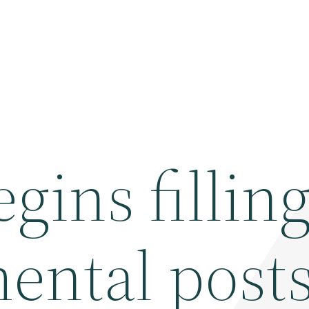
ins fillin
ental post