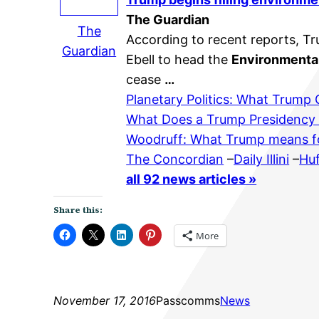
The Guardian
The
According to recent reports, Tr
Guardian
Ebell to head the
Environmenta
cease
…
Planetary Politics: What Trump
What Does a Trump Presidency
Woodruff: What Trump means f
The Concordian
–
Daily Illini
–
Huf
all 92 news articles »
Share this:
More
November 17, 2016
Passcomms
News