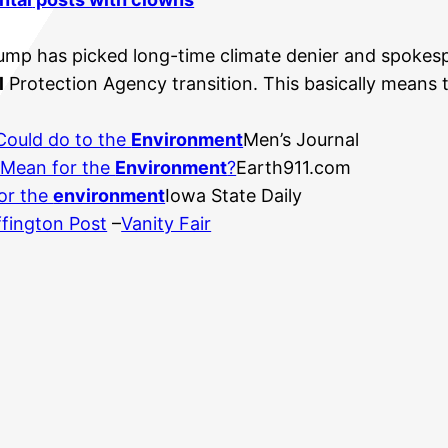
ump has picked long-time climate denier and spokespe
l
Protection Agency transition. This basically means t
 Could do to the
Environment
Men’s Journal
 Mean for the
Environment
?
Earth911.com
or the
environment
Iowa State Daily
fington Post
–
Vanity Fair