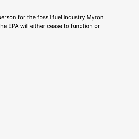
rson for the fossil fuel industry Myron
he EPA will either cease to function or