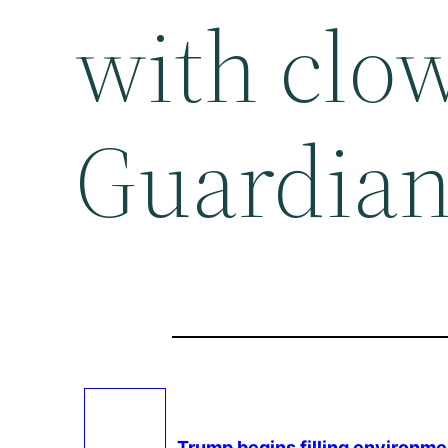
with clo
Guardia
Trump begins filling
environme