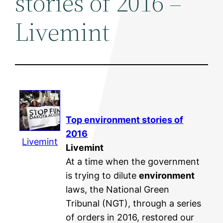
stories of 2016 –
Livemint
Top
environment
stories of
2016
Livemint
Livemint
At a time when the government
is trying to dilute
environment
laws, the National Green
Tribunal (NGT), through a series
of orders in 2016, restored our