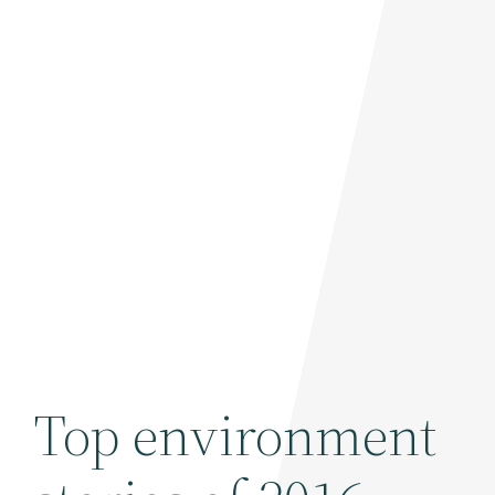
Top environment