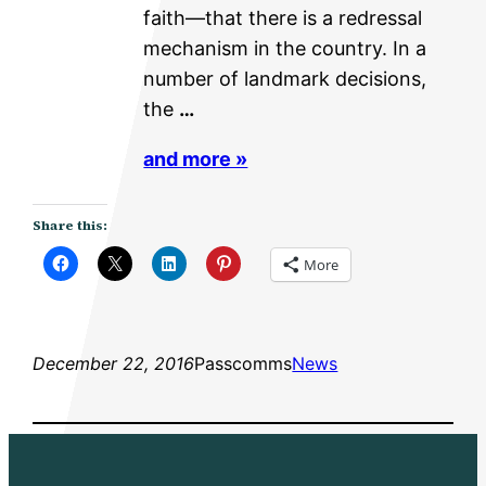
faith—that there is a redressal
mechanism in the country. In a
number of landmark decisions,
the
…
and more »
Share this:
More
December 22, 2016
Passcomms
News