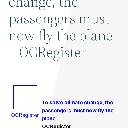
change, the
passengers must
now fly the plane
– OCRegister
To solve
climate change
, the
passengers must now fly the
OCRegister
plane
OCRegister