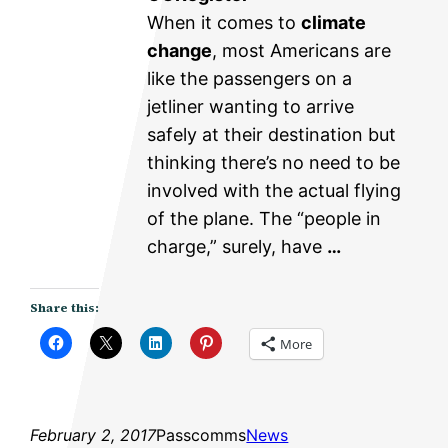
When it comes to
climate
change
, most Americans are
like the passengers on a
jetliner wanting to arrive
safely at their destination but
thinking there’s no need to be
involved with the actual flying
of the plane. The “people in
charge,” surely, have
…
Share this:
More
February 2, 2017
Passcomms
News