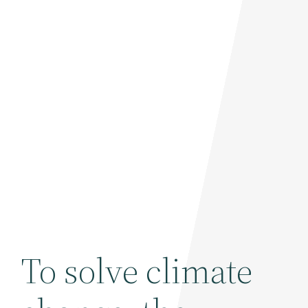
To solve climate