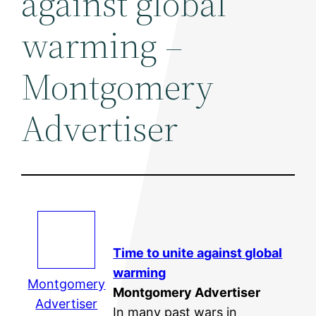
against global
warming –
Montgomery
Advertiser
Time to unite against
global
warming
Montgomery
Montgomery Advertiser
Advertiser
In many past wars in