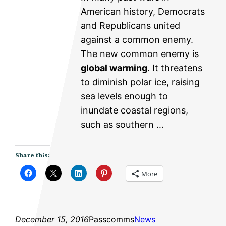
American history, Democrats
and Republicans united
against a common enemy.
The new common enemy is
global warming
. It threatens
to diminish polar ice, raising
sea levels enough to
inundate coastal regions,
such as southern …
Share this:
More
December 15, 2016
Passcomms
News