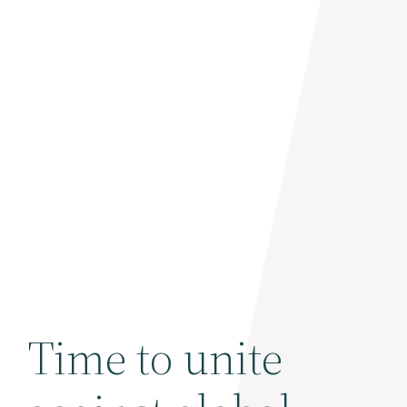
Time to unite