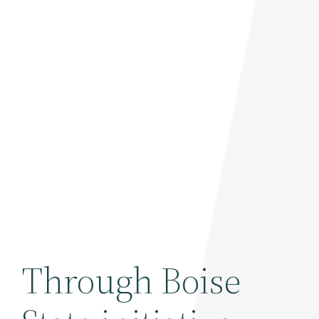
Through Boise