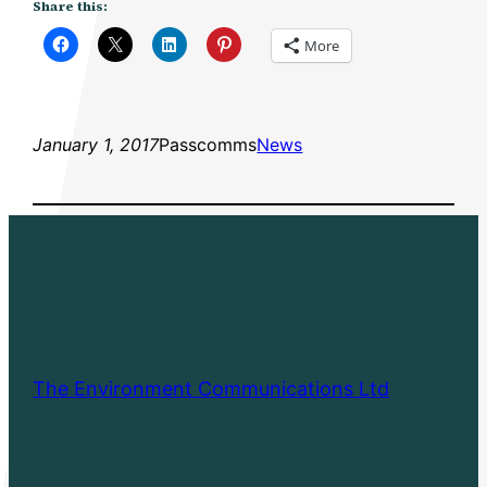
Share this:
More
January 1, 2017
Passcomms
News
The Environment Communications Ltd