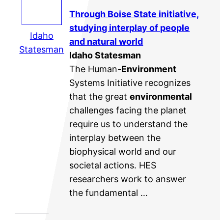
Through Boise State initiative,
studying interplay of people
Idaho
and natural world
Statesman
Idaho Statesman
The Human-
Environment
Systems Initiative recognizes
that the great
environmental
challenges facing the planet
require us to understand the
interplay between the
biophysical world and our
societal actions. HES
researchers work to answer
the fundamental …