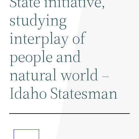
State initiative,
studying
interplay of
people and
natural world –
Idaho Statesman