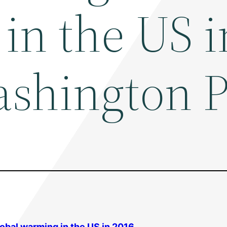
in the US i
ashington P
lobal warming
in the US in 2016