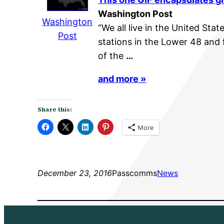
Washington Post
Washington
“We all live in the United Stat
Post
stations in the Lower 48 and 
of the
…
and more »
Share this:
More
December 23, 2016
Passcomms
News