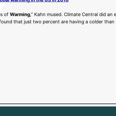
es of
Warming
,” Kahn mused. Climate Central did an 
found that just two percent are having a colder than