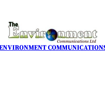
 ENVIRONMENT COMMUNICATIONS