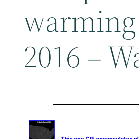
warming 
2016 – W
This one GIF encapsulates
g