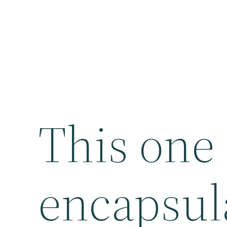
This one
encapsula