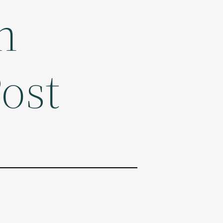
n
ost