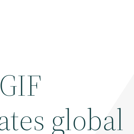
 GIF
tes global