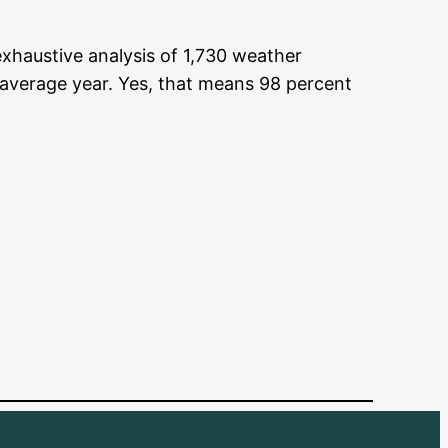
exhaustive analysis of 1,730 weather
 average year. Yes, that means 98 percent