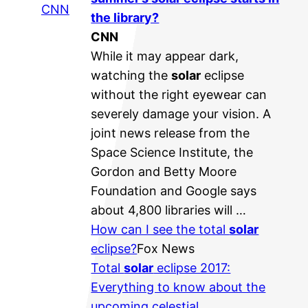
CNN
the library?
CNN
While it may appear dark,
watching the
solar
eclipse
without the right eyewear can
severely damage your vision. A
joint news release from the
Space Science Institute, the
Gordon and Betty Moore
Foundation and Google says
about 4,800 libraries will …
How can I see the total
solar
eclipse?
Fox News
Total
solar
eclipse 2017:
Everything to know about the
upcoming celestial