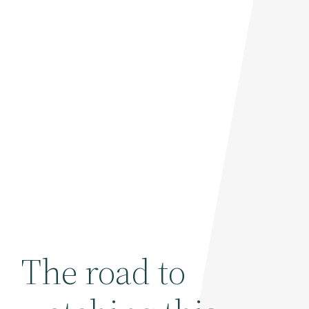
The road to