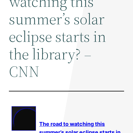
watching this
summer’s solar
eclipse starts in
the library? –
CNN
The road to watching this
summer’s
solar
eclipse starts in