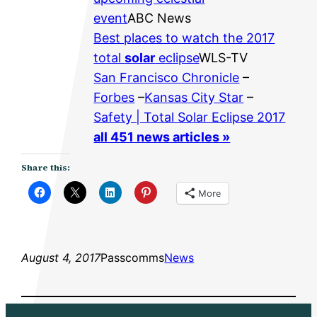
event
ABC News
Best places to watch the 2017
total
solar
eclipse
WLS-TV
San Francisco Chronicle
–
Forbes
–
Kansas City Star
–
Safety | Total Solar Eclipse 2017
all 451 news articles »
Share this:
More
August 4, 2017
Passcomms
News