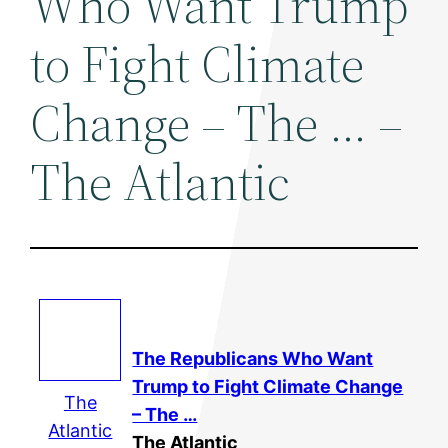
Who Want Trump
to Fight Climate
Change – The … –
The Atlantic
The Republicans Who Want
Trump to Fight Climate Change
The
– The …
Atlantic
The Atlantic