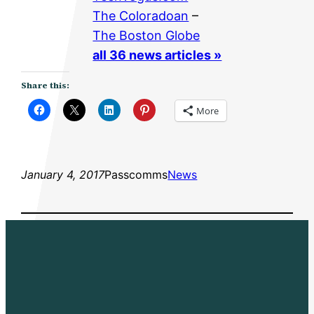
The Coloradoan
–
The Boston Globe
all 36 news articles »
Share this:
More
January 4, 2017
Passcomms
News