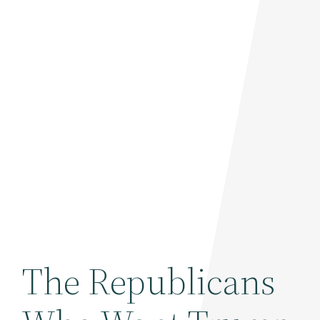
The Republicans