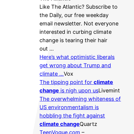
Like ​The Atlantic? Subscribe to ​
the Daily​, our free weekday
email newsletter. Not everyone
interested in curbing climate
change is tearing their hair
out …
Here’s what optimistic liberals
get wrong about Trump and
climate …
Vox
The tipping point for
climate
change
is nigh upon us
Livemint
The overwhelming whiteness of
US environmentalism is
hobbling the fight against
climate change
Quartz
TeenVogue.com
–