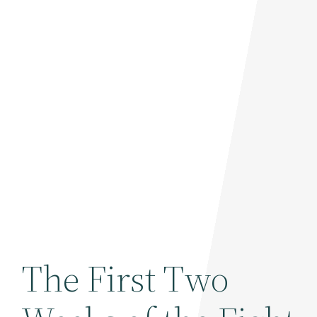
The First Two