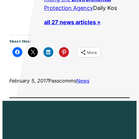
Protection Agency
Daily Kos
all 27 news articles »
Share this:
More
February 5, 2017
Passcomms
News