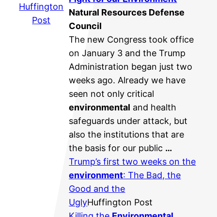
Huffington
Natural Resources Defense
Post
Council
The new Congress took office
on January 3 and the Trump
Administration began just two
weeks ago. Already we have
seen not only critical
environmental
and health
safeguards under attack, but
also the institutions that are
the basis for our public
…
Trump’s first two weeks on the
environment
: The Bad, the
Good and the
Ugly
Huffington Post
Killing the
Environmental