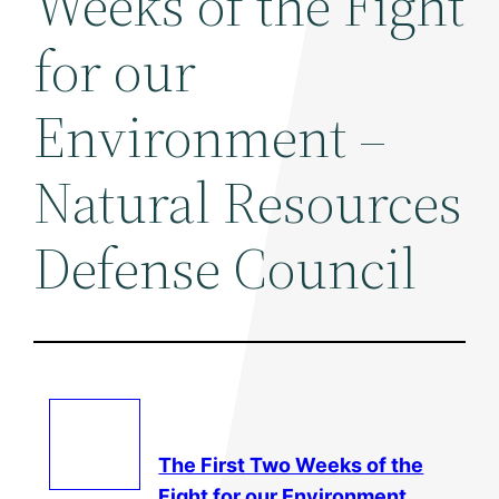
Weeks of the Fight
for our
Environment –
Natural Resources
Defense Council
The First Two Weeks of the
Fight for our
Environment