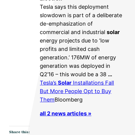
Tesla says this deployment
slowdown is part of a deliberate
de-emphasization of
commercial and industrial
solar
energy projects due to ‘low
profits and limited cash
generation.’ 176MW of energy
generation was deployed in
Q2’16 – this would be a 38
…
Tesla’s
Solar
Installations Fall
But More People Opt to Buy
Them
Bloomberg
all 2 news articles »
Share this: