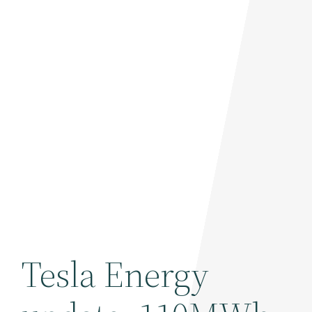
Tesla Energy