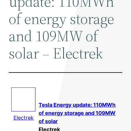
update: 110MWh
of energy storage
and 109MW of
solar – Electrek
Tesla Energy update: 110MWh
of energy storage and 109MW
Electrek
of
solar
Electrek