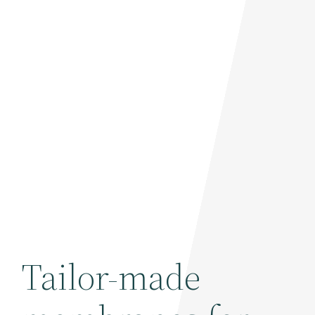
Tailor-made