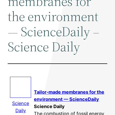
membranes for
the environment
— ScienceDaily –
Science Daily
Tailor-made membranes for the
environment — ScienceDaily
Science
Science Daily
Daily
The combustion of fossil energy