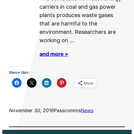
carriers in coal and gas power
plants produces waste gases
that are harmful to the
environment. Researchers are
working on …
and more »
Share this:
More
November 30, 2016
Passcomms
News