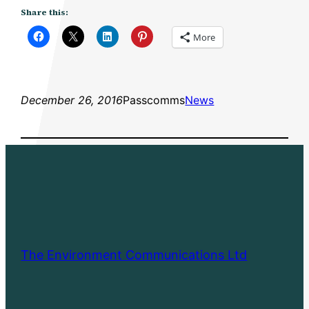
Share this:
More
December 26, 2016
Passcomms
News
The Environment Communications Ltd