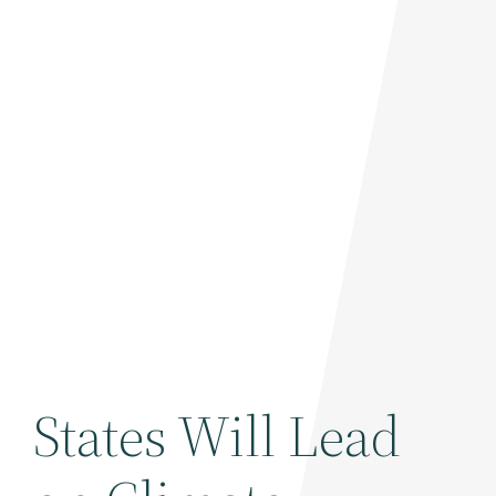
States Will Lead