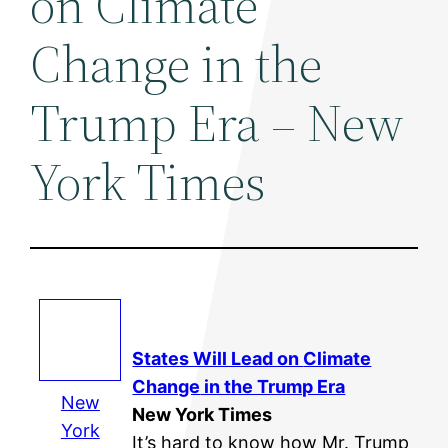
on Climate
Change in the
Trump Era – New
York Times
States Will Lead on
Climate
Change
in the Trump Era
New
New York Times
York
It’s hard to know how Mr. Trump