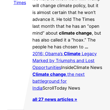
Times
will change climate policy, but it
is almost certain that he won’t
advance it. He told The Times
last month that he has an “open
mind” about
climate change
, but
has also called it a “hoax.” The
people he has chosen to
…
2016: Obama’s
Climate
Legacy
Marked by Triumphs and Lost
Opportunities
InsideClimate News
Climate change
,the next
battleground for
India
ScrollToday News
all 27 news articles »