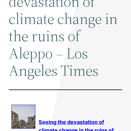
devastation of
climate change in
the ruins of
Aleppo – Los
Angeles Times
Seeing the devastation of
climate change
in the ruins of