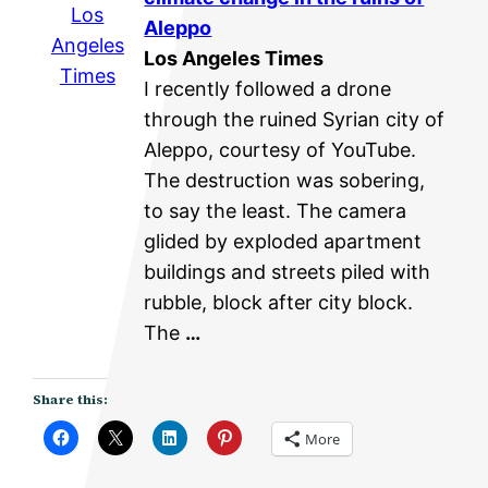
Los
Aleppo
Angeles
Los Angeles Times
Times
I recently followed a drone
through the ruined Syrian city of
Aleppo, courtesy of YouTube.
The destruction was sobering,
to say the least. The camera
glided by exploded apartment
buildings and streets piled with
rubble, block after city block.
The
…
Share this:
More