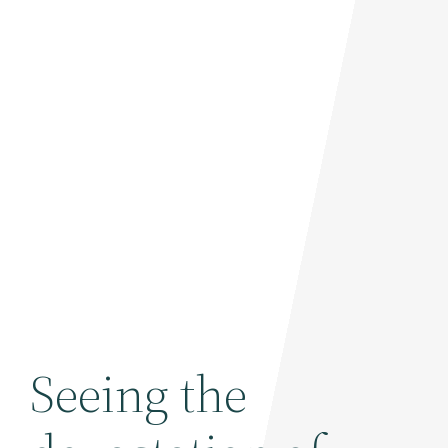
Seeing the