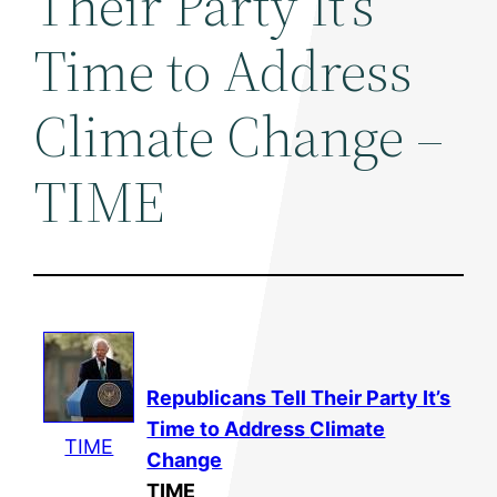
Their Party It's
Time to Address
Climate Change –
TIME
Republicans Tell Their Party It’s
Time to Address
Climate
TIME
Change
TIME