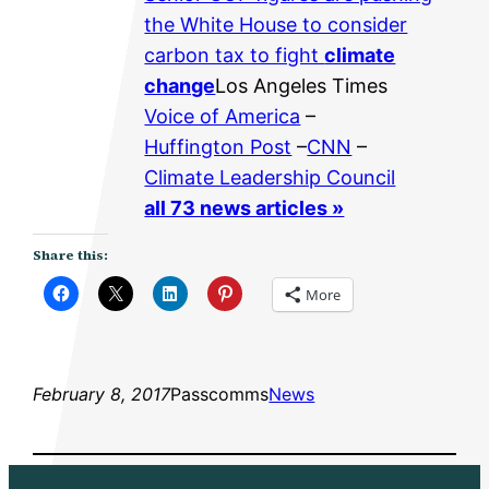
the White House to consider
carbon tax to fight
climate
change
Los Angeles Times
Voice of America
–
Huffington Post
–
CNN
–
Climate Leadership Council
all 73 news articles »
Share this:
More
February 8, 2017
Passcomms
News