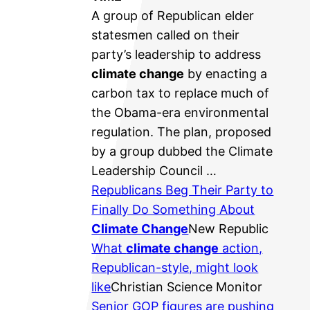
A group of Republican elder
statesmen called on their
party’s leadership to address
climate change
by enacting a
carbon tax to replace much of
the Obama-era environmental
regulation. The plan, proposed
by a group dubbed the Climate
Leadership Council …
Republicans Beg Their Party to
Finally Do Something About
Climate Change
New Republic
What
climate change
action,
Republican-style, might look
like
Christian Science Monitor
Senior GOP figures are pushing