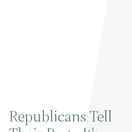
Republicans Tell