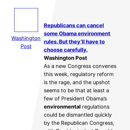
Republicans can cancel
some Obama
environment
Washington
rules. But they’ll have to
Post
choose carefully.
Washington Post
As a new Congress convenes
this week, regulatory reform
is the rage, and the upshot
seems to be that at least a
few of President Obama’s
environmental
regulations
could be dismantled quickly
by the Republican Congress,