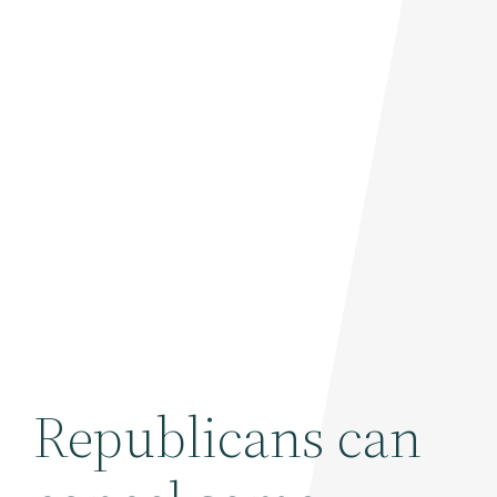
Republicans can