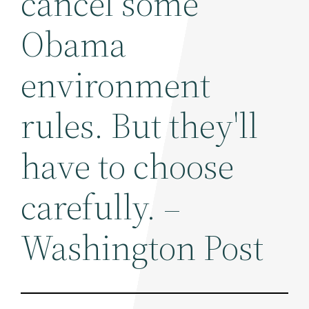
cancel some
Obama
environment
rules. But they'll
have to choose
carefully. –
Washington Post