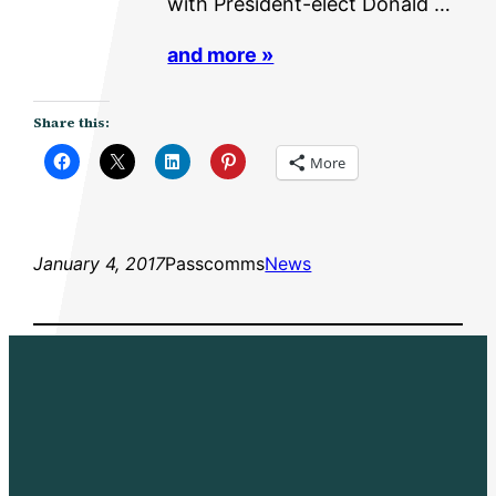
with President-elect Donald …
and more »
Share this:
More
January 4, 2017
Passcomms
News