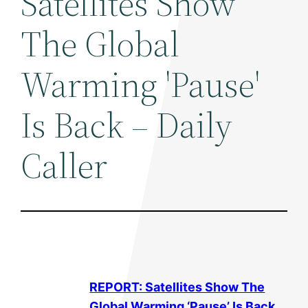
Satellites Show
The Global
Warming 'Pause'
Is Back – Daily
Caller
REPORT: Satellites Show The
Global Warming
‘Pause’ Is Back