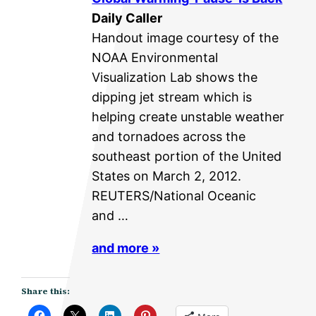
Daily Caller
Handout image courtesy of the
NOAA Environmental
Visualization Lab shows the
dipping jet stream which is
helping create unstable weather
and tornadoes across the
southeast portion of the United
States on March 2, 2012.
REUTERS/National Oceanic
and …
and more »
Share this: