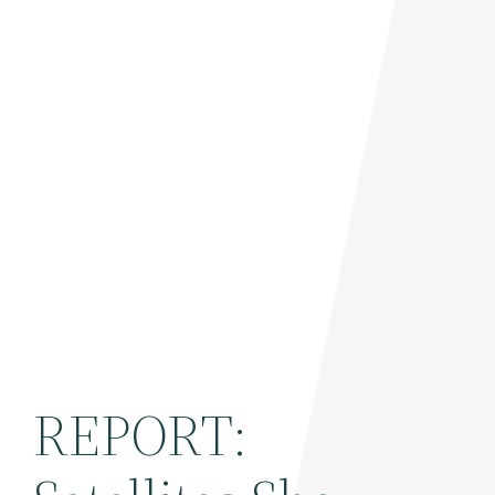
REPORT: