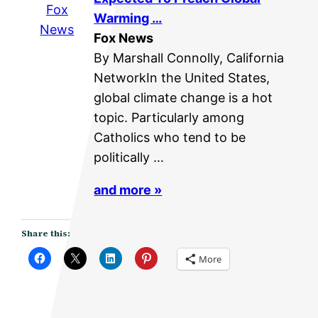
Fox
Warming …
News
Fox News
By Marshall Connolly, California
NetworkIn the United States,
global climate change is a hot
topic. Particularly among
Catholics who tend to be
politically …
and more »
Share this:
More