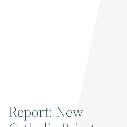
Report: New