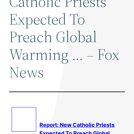
Catholic Priests
Expected To
Preach Global
Warming … – Fox
News
Report: New Catholic Priests
Expected To Preach Global