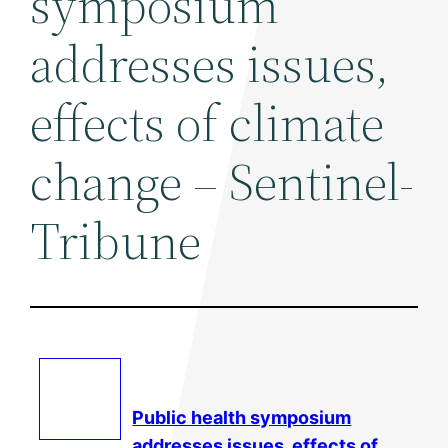
symposium
addresses issues,
effects of climate
change – Sentinel-
Tribune
Public health symposium
addresses issues, effects of