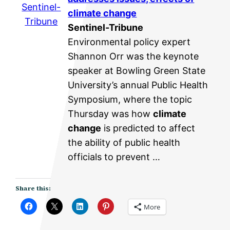
Sentinel-
climate change
Tribune
Sentinel-Tribune
Environmental policy expert
Shannon Orr was the keynote
speaker at Bowling Green State
University’s annual Public Health
Symposium, where the topic
Thursday was how
climate
change
is predicted to affect
the ability of public health
officials to prevent …
Share this:
More