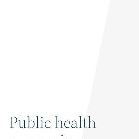
Public health