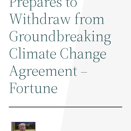
Prepares to
Withdraw from
Groundbreaking
Climate Change
Agreement –
Fortune