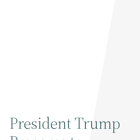
President Trump