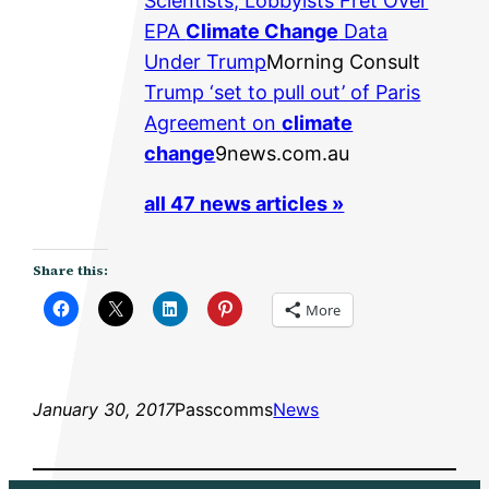
Scientists, Lobbyists Fret Over
EPA
Climate Change
Data
Under Trump
Morning Consult
Trump ‘set to pull out’ of Paris
Agreement on
climate
change
9news.com.au
all 47 news articles »
Share this:
More
January 30, 2017
Passcomms
News