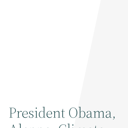
President Obama,