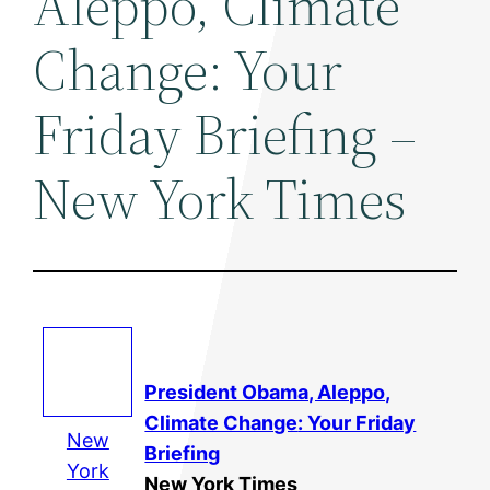
Aleppo, Climate
Change: Your
Friday Briefing –
New York Times
President Obama, Aleppo,
Climate Change
: Your Friday
New
Briefing
York
New York Times