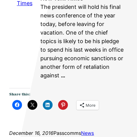
Times
The president will hold his final
news conference of the year
today, before leaving for
vacation. One of the chief
topics is likely to be his pledge
to spend his last weeks in office
pursuing economic sanctions or
another form of retaliation
against
…
Share this:
More
December 16, 2016
Passcomms
News