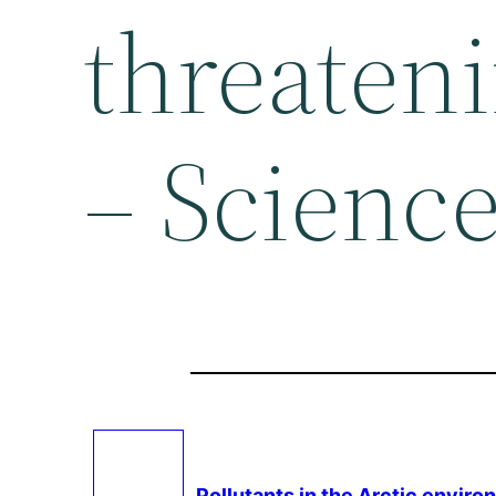
threaten
– Science
Pollutants in the Arctic enviro