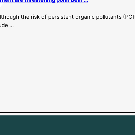
though the risk of persistent organic pollutants (POP
tude …