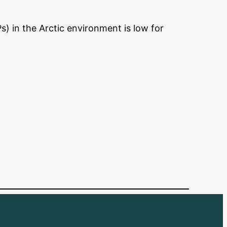
s) in the Arctic environment is low for