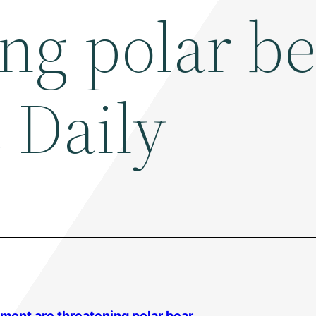
ing polar b
 Daily
nment are threatening polar bear …