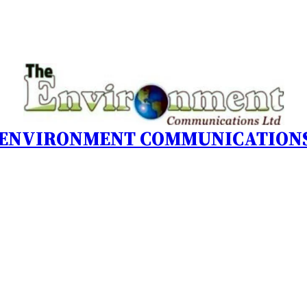
 ENVIRONMENT COMMUNICATIONS