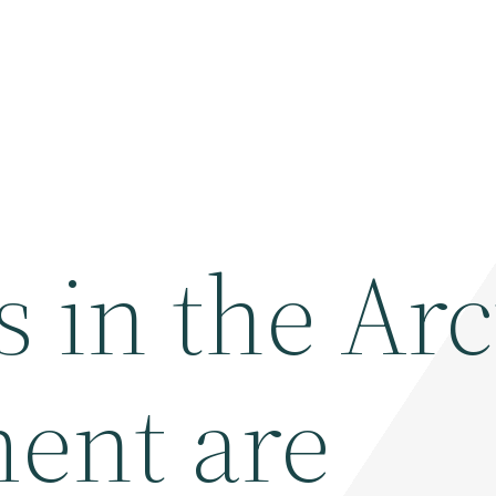
s in the Arc
ent are