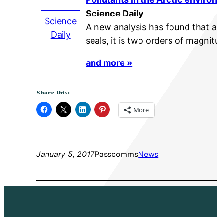
Science Daily
Science
A new analysis has found that al
Daily
seals, it is two orders of magni
and more »
Share this:
More
January 5, 2017
Passcomms
News