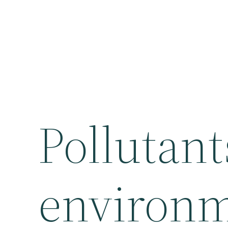
Pollutant
environm