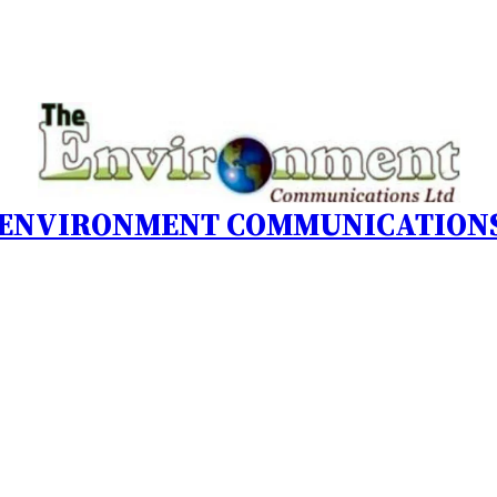
 ENVIRONMENT COMMUNICATIONS