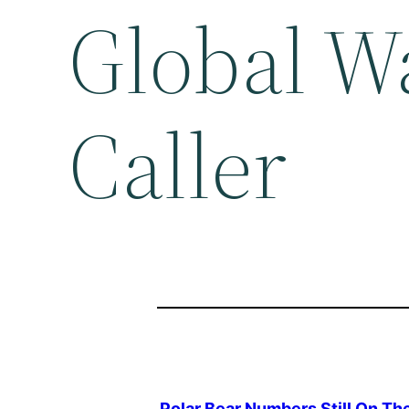
Global W
Caller
Polar Bear Numbers Still On Th