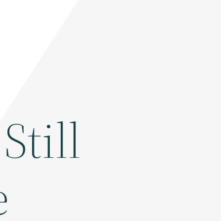
Still
e