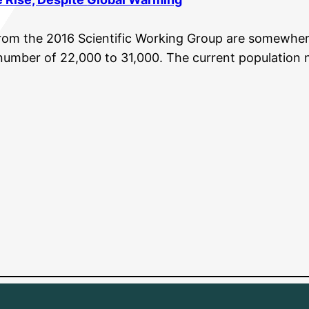
rom the 2016 Scientific Working Group are somewhe
 number of 22,000 to 31,000. The current population