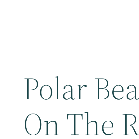
Polar Bea
On The R