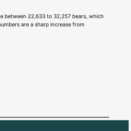
re between 22,633 to 32,257 bears, which
 numbers are a sharp increase from