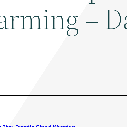
arming – D
e Rise, Despite
Global Warming