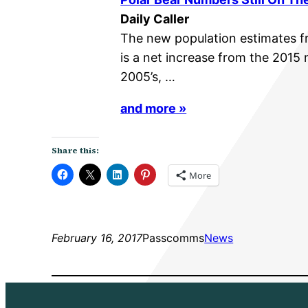
Daily Caller
The new population estimates f
is a net increase from the 2015
2005’s, …
and more »
Share this:
More
February 16, 2017
Passcomms
News