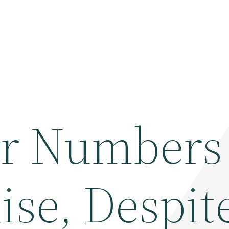
r Numbers 
ise, Despit