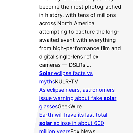
become the most photographed
in history, with tens of millions
across North America
attempting to capture the long-
awaited event with everything
from high-performance film and
digital single-lens reflex
cameras — DSLRs
…
Solar
eclipse facts vs
myths
KULR-TV
As eclipse nears, astronomers
issue warning about fake
solar
glasses
GeekWire
Earth will have its last total
solar
eclipse in about 600
million years
Fox News