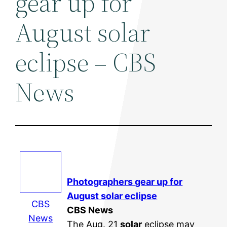
gear up for
August solar
eclipse – CBS
News
Photographers gear up for
August
solar
eclipse
CBS
CBS News
News
The Aug. 21
solar
eclipse may