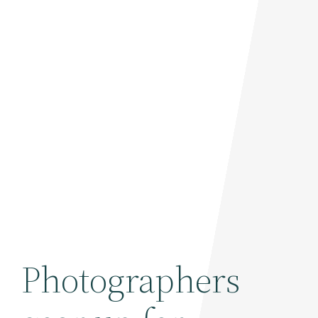
Photographers