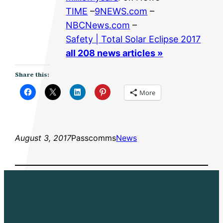
TIME
–
9NEWS.com
–
NBCNews.com
–
Safety | Total Solar Eclipse 2017
all 208 news articles »
Share this:
More
August 3, 2017
Passcomms
News