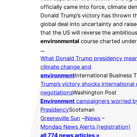
officially came into force, climate den
Donald Trump’s victory has thrown t
global deal into uncertainty and raise
that the US will reverse the ambitiou
environmental
course charted under
…
What Donald Trump presidency mean
climate change and
environment
International Business 
Trump’s victory shocks international 
negotiations
Washington Post
Environment
campaigners worried b
Presidency
Scotsman
Greeneville Sun
–
iNews
–
Mondaq News Alerts (registration)
all 774 news articles »