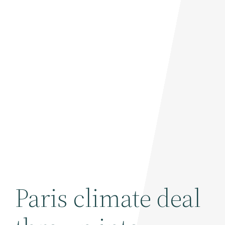
Paris climate deal