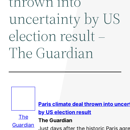
thrown into
uncertainty by US
election result –
The Guardian
Paris climate deal thrown into uncer
by US election result
The
The Guardian
Guardian
Just days after the historic Paris ag