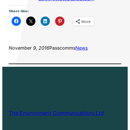
Share this:
More
November 9, 2016
Passcomms
News
The Environment Communications Ltd