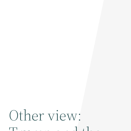
Other view: