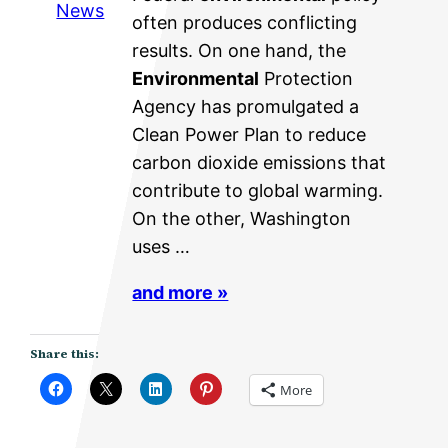
News
often produces conflicting
results. On one hand, the
Environmental
Protection
Agency has promulgated a
Clean Power Plan to reduce
carbon dioxide emissions that
contribute to global warming.
On the other, Washington
uses …
and more »
Share this:
More