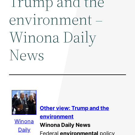
Trump and the
environment –
Winona Daily
News
Other view: Trump and the
environment
Winona
Winona Daily News
Daily
Federal
environmental
policy