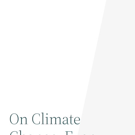
On Climate