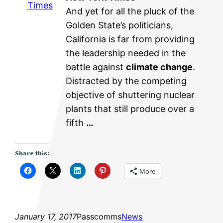
Times
And yet for all the pluck of the
Golden State’s politicians,
California is far from providing
the leadership needed in the
battle against
climate change
.
Distracted by the competing
objective of shuttering nuclear
plants that still produce over a
fifth
…
Share this:
More
January 17, 2017
Passcomms
News