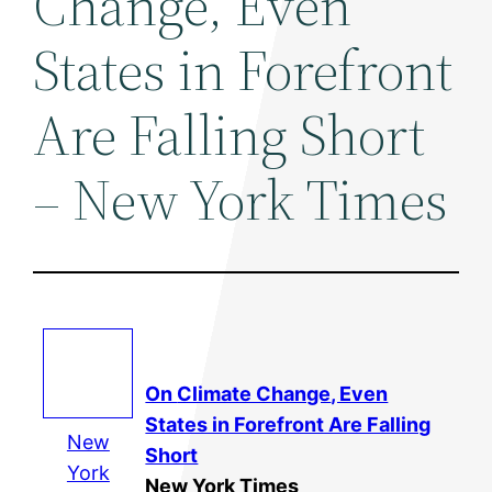
Change, Even
States in Forefront
Are Falling Short
– New York Times
On
Climate Change
, Even
States in Forefront Are Falling
New
Short
York
New York Times