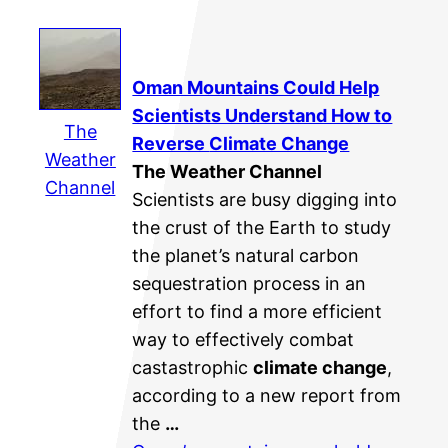
Oman Mountains Could Help
Scientists Understand How to
The
Reverse
Climate Change
Weather
The Weather Channel
Channel
Scientists are busy digging into
the crust of the Earth to study
the planet’s natural carbon
sequestration process in an
effort to find a more efficient
way to effectively combat
castastrophic
climate change
,
according to a new report from
the
…