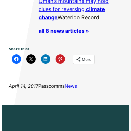
Oman’s mountains may hold
clues for reversing
climate
change
Waterloo Record
all 8 news articles »
Share this:
More
April 14, 2017
Passcomms
News