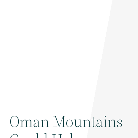
Oman Mountains