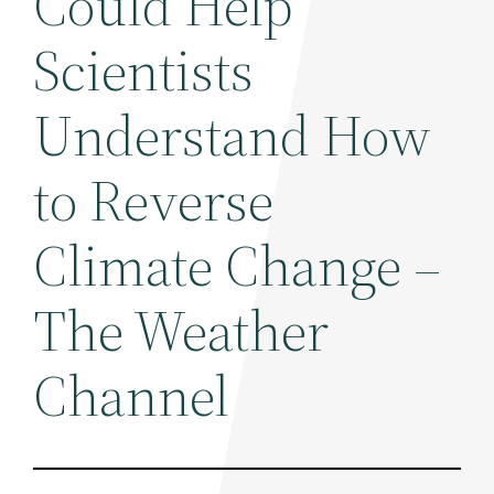
Could Help
Scientists
Understand How
to Reverse
Climate Change –
The Weather
Channel