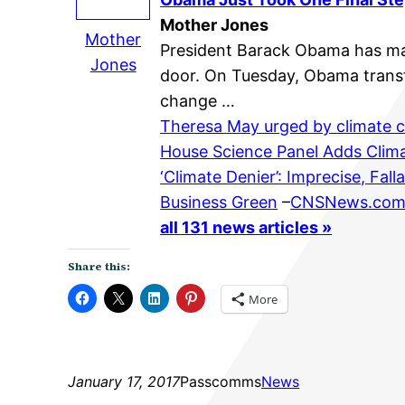
Mother Jones
Mother
President Barack Obama has mad
Jones
door. On Tuesday, Obama transfe
change …
Theresa May urged by climate c
House Science Panel Adds Cli
‘Climate Denier’: Imprecise, Fal
Business Green
–
CNSNews.co
all 131 news articles »
Share this:
More
January 17, 2017
Passcomms
News