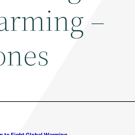
arming –
ones
p to Fight
Global Warming