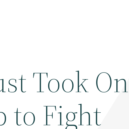
st Took O
p to Fight