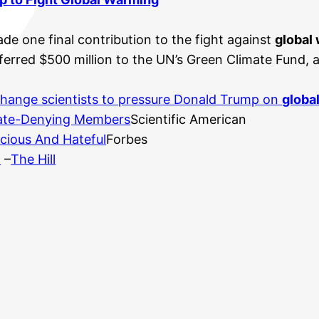
e one final contribution to the fight against
global
rred $500 million to the UN’s Green Climate Fund, a
hange scientists to pressure Donald Trump on
globa
mate-Denying Members
Scientific American
lacious And Hateful
Forbes
m
–
The Hill