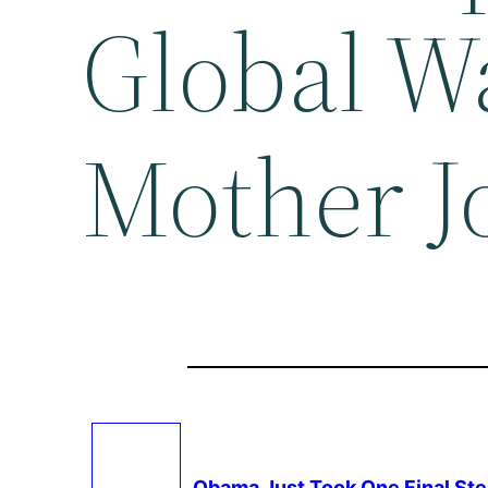
Global W
Mother J
Obama Just Took One Final Ste