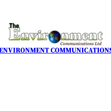
 ENVIRONMENT COMMUNICATIONS