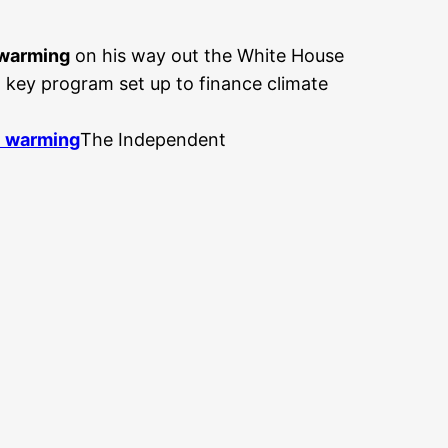
 warming
on his way out the White House
 key program set up to finance climate
l warming
The Independent