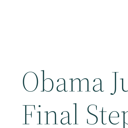
Obama Ju
Final Ste