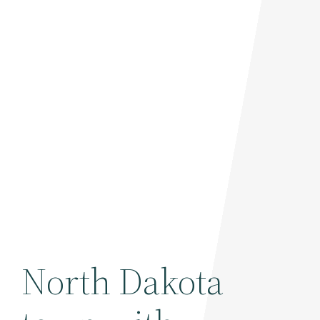
North Dakota