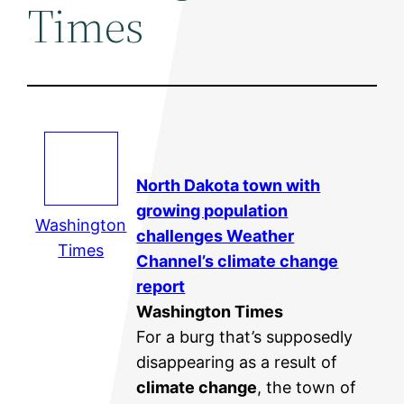
Times
North Dakota town with
growing population
Washington
challenges Weather
Times
Channel’s
climate change
report
Washington Times
For a burg that’s supposedly
disappearing as a result of
climate change
, the town of