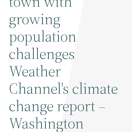
town with
growing
population
challenges
Weather
Channel's climate
change report –
Washington