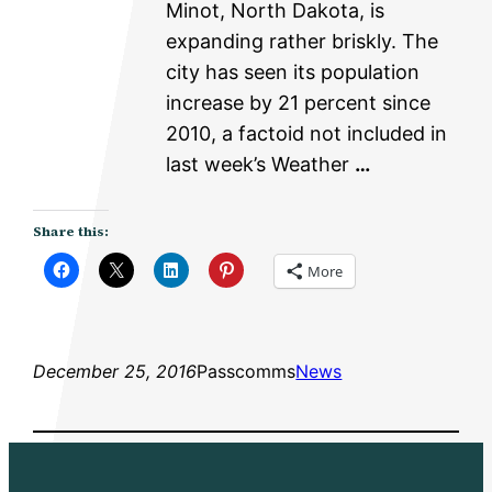
Minot, North Dakota, is
expanding rather briskly. The
city has seen its population
increase by 21 percent since
2010, a factoid not included in
last week’s Weather
…
Share this:
More
December 25, 2016
Passcomms
News