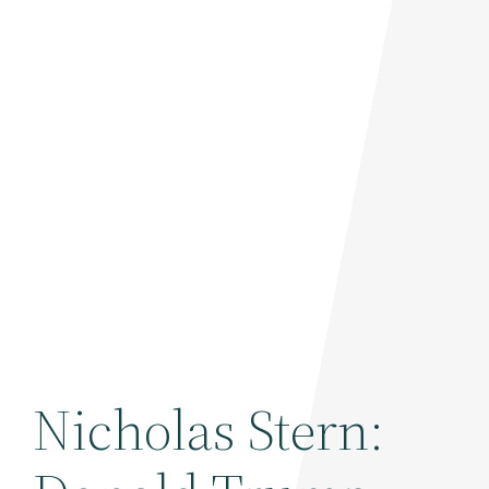
Nicholas Stern: