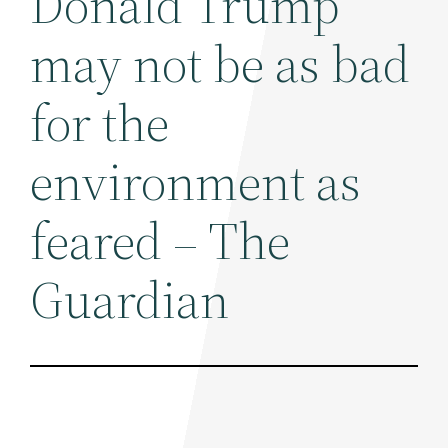
Donald Trump
may not be as bad
for the
environment as
feared – The
Guardian