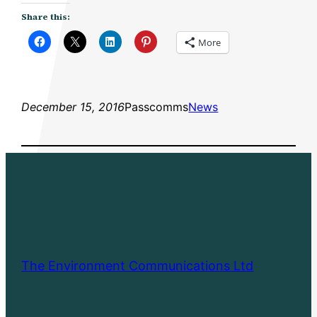
Share this:
More
December 15, 2016
Passcomms
News
The Environment Communications Ltd