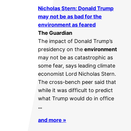
Nicholas Stern: Donald Trump
may not be as bad for the
environment
as feared
The Guardian
The impact of Donald Trump’s
presidency on the
environment
may not be as catastrophic as
some fear, says leading climate
economist Lord Nicholas Stern.
The cross-bench peer said that
while it was difficult to predict
what Trump would do in office
…
and more »