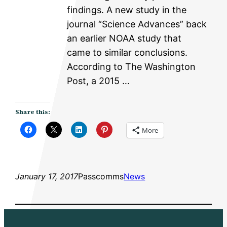
findings. A new study in the
journal “Science Advances” back
an earlier NOAA study that
came to similar conclusions.
According to The Washington
Post, a 2015 …
Share this:
More
January 17, 2017
Passcomms
News