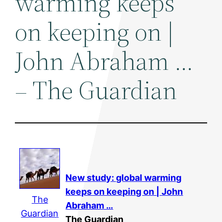
warming keeps
on keeping on |
John Abraham …
– The Guardian
New study: global warming
keeps on keeping on | John
The
Abraham …
Guardian
The Guardian