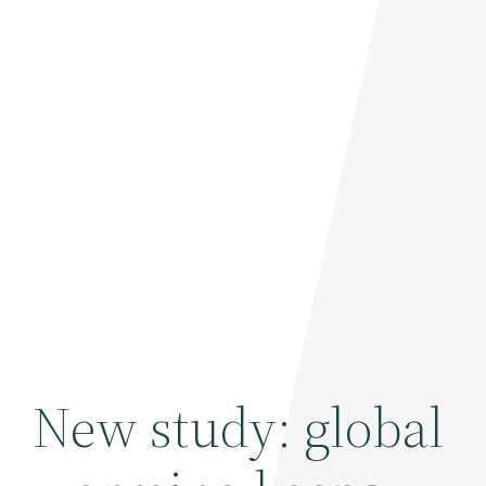
New study: global