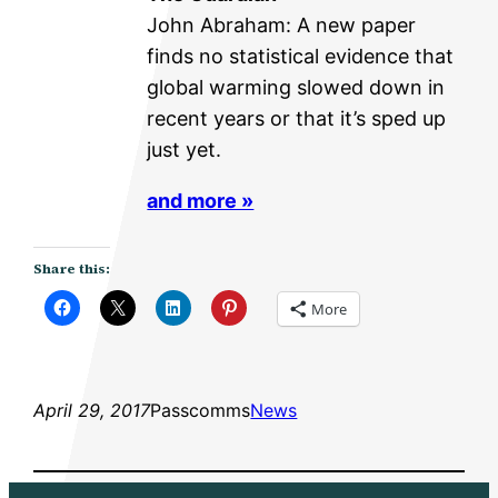
John Abraham: A new paper
finds no statistical evidence that
global warming slowed down in
recent years or that it’s sped up
just yet.
and more »
Share this:
More
April 29, 2017
Passcomms
News