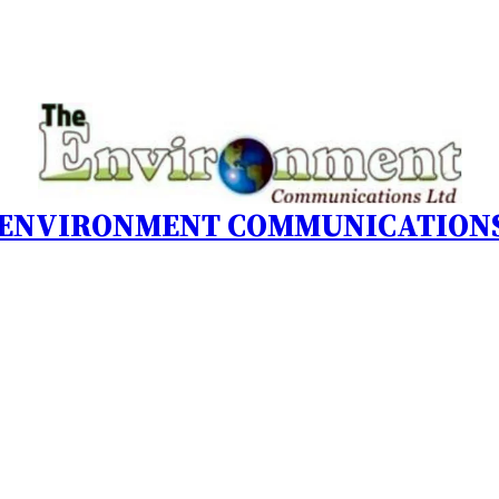
 ENVIRONMENT COMMUNICATIONS