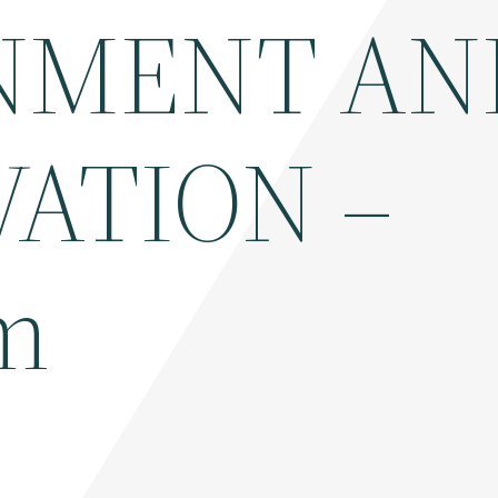
NMENT AN
ATION –
m