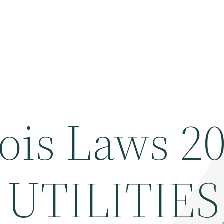
ois Laws 2
UTILITIES