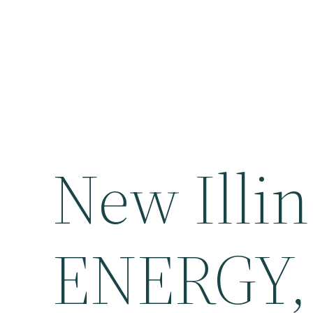
New Illin
ENERGY, 