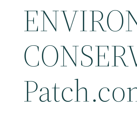
ENVIRO
CONSERV
Patch.co