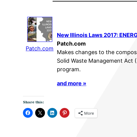
New Illinois Laws 2017: ENERG
Patch.com
Patch.com
Makes changes to the composi
Solid Waste Management Act (
program.
and more »
Share this:
More