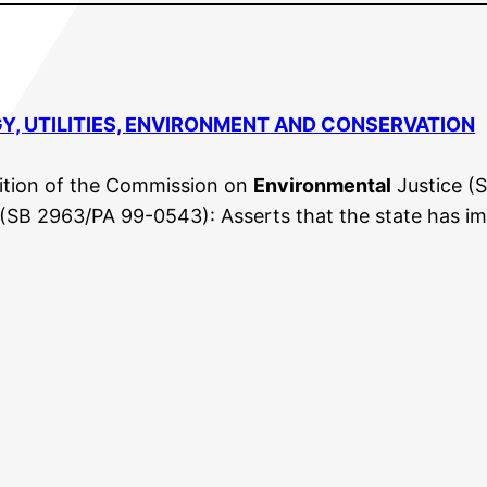
Y, UTILITIES,
ENVIRONMENT
AND CONSERVATION
tion of the Commission on
Environmental
Justice (S
(SB 2963/PA 99-0543): Asserts that the state has i