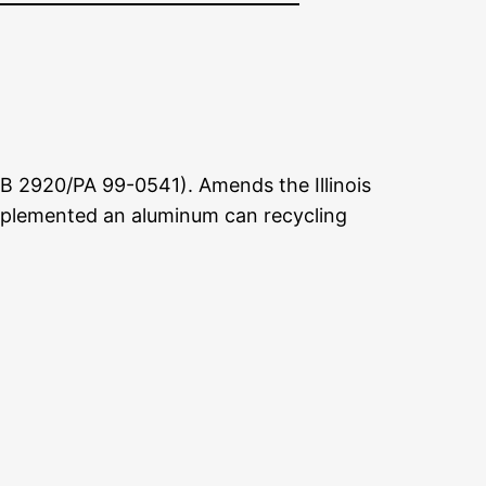
B 2920/PA 99-0541). Amends the Illinois
mplemented an aluminum can recycling