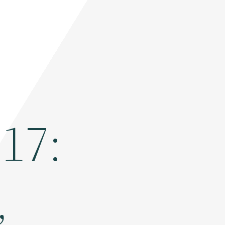
017:
,