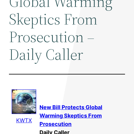
Global Warming
Skeptics From
Prosecution –
Daily Caller
New Bill Protects
Global
Warming
Skeptics From
KWTX
Prosecution
Daily Caller