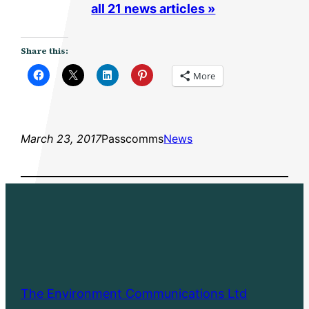
all 21 news articles »
Share this:
More
March 23, 2017
Passcomms
News
The Environment Communications Ltd