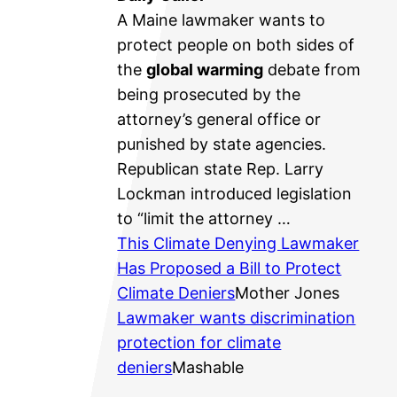
A Maine lawmaker wants to
protect people on both sides of
the
global warming
debate from
being prosecuted by the
attorney’s general office or
punished by state agencies.
Republican state Rep. Larry
Lockman introduced legislation
to “limit the attorney …
This Climate Denying Lawmaker
Has Proposed a Bill to Protect
Climate Deniers
Mother Jones
Lawmaker wants discrimination
protection for climate
deniers
Mashable