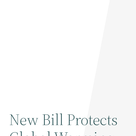
New Bill Protects